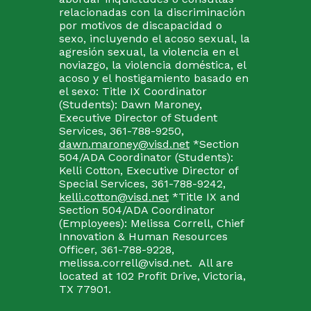
relacionadas con la discriminación
por motivos de discapacidad o
sexo, incluyendo el acoso sexual, la
agresión sexual, la violencia en el
noviazgo, la violencia doméstica, el
acoso y el hostigamiento basado en
el sexo: Title IX Coordinator
(Students): Dawn Maroney,
Executive Director of Student
Services, 361-788-9250,
dawn.maroney@visd.net
*Section
504/ADA Coordinator (Students):
Kelli Cotton, Executive Director of
Special Services, 361-788-9242,
kelli.cotton@visd.net
*Title IX and
Section 504/ADA Coordinator
(Employees): Melissa Correll, Chief
Innovation & Human Resources
Officer, 361-788-9228,
melissa.correll@visd.net. All are
located at 102 Profit Drive, Victoria,
TX 77901.