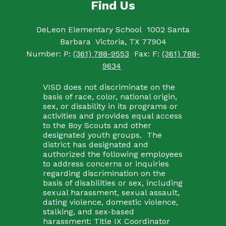
Find Us
DeLeon Elementary School
1002 Santa
Barbara
Victoria, TX 77904
Number:
P:
(361) 788-9553
Fax:
F:
(361) 788-
9634
VISD does not discriminate on the
basis of race, color, national origin,
sex, or disability in its programs or
activities and provides equal access
to the Boy Scouts and other
designated youth groups. The
district has designated and
authorized the following employees
to address concerns or inquiries
regarding discrimination on the
basis of disabilities or sex, including
sexual harassment, sexual assault,
dating violence, domestic violence,
stalking, and sex-based
harassment: Title IX Coordinator