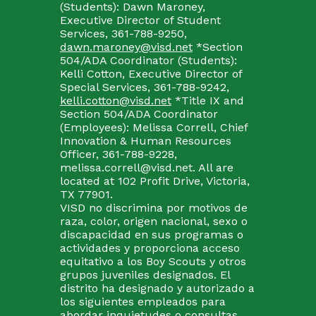
(Students): Dawn Maroney,
Executive Director of Student
Services, 361-788-9250,
dawn.maroney@visd.net
*Section
504/ADA Coordinator (Students):
Kelli Cotton, Executive Director of
Special Services, 361-788-9242,
kelli.cotton@visd.net
*Title IX and
Section 504/ADA Coordinator
(Employees): Melissa Correll, Chief
Innovation & Human Resources
Officer, 361-788-9228,
melissa.correll@visd.net. All are
located at 102 Profit Drive, Victoria,
TX 77901.
VISD no discrimina por motivos de
raza, color, origen nacional, sexo o
discapacidad en sus programas o
actividades y proporciona acceso
equitativo a los Boy Scouts y otros
grupos juveniles designados. El
distrito ha designado y autorizado a
los siguientes empleados para
abordar inquietudes o consultas