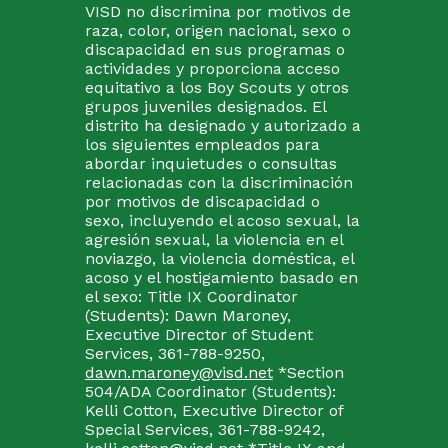
VISD no discrimina por motivos de
raza, color, origen nacional, sexo o
discapacidad en sus programas o
actividades y proporciona acceso
equitativo a los Boy Scouts y otros
grupos juveniles designados. El
distrito ha designado y autorizado a
los siguientes empleados para
abordar inquietudes o consultas
relacionadas con la discriminación
por motivos de discapacidad o
sexo, incluyendo el acoso sexual, la
agresión sexual, la violencia en el
noviazgo, la violencia doméstica, el
acoso y el hostigamiento basado en
el sexo: Title IX Coordinator
(Students): Dawn Maroney,
Executive Director of Student
Services, 361-788-9250,
dawn.maroney@visd.net
*Section
504/ADA Coordinator (Students):
Kelli Cotton, Executive Director of
Special Services, 361-788-9242,