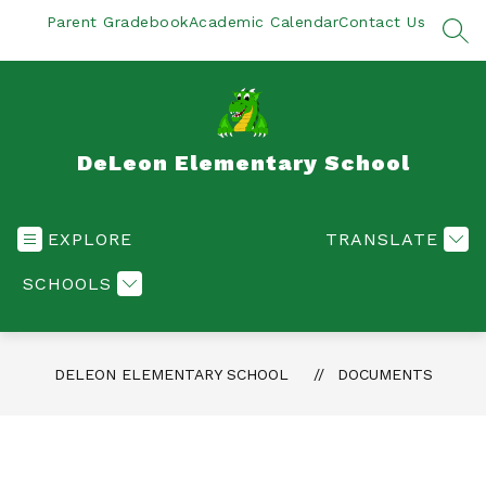
Skip
Parent Gradebook
Academic Calendar
Contact Us
to
SEA
content
DeLeon Elementary School
EXPLORE
TRANSLATE
SCHOOLS
DELEON ELEMENTARY SCHOOL
DOCUMENTS