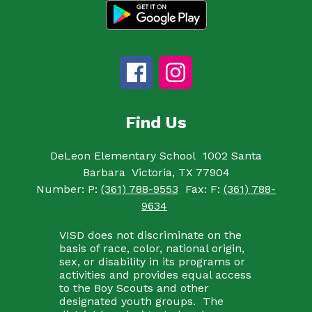
Find Us
DeLeon Elementary School
1002 Santa
Barbara
Victoria, TX 77904
Number:
P:
(361) 788-9553
Fax:
F:
(361) 788-
9634
VISD does not discriminate on the
basis of race, color, national origin,
sex, or disability in its programs or
activities and provides equal access
to the Boy Scouts and other
designated youth groups. The