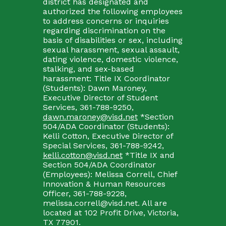
district has designated and
authorized the following employees
to address concerns or inquiries
regarding discrimination on the
basis of disabilities or sex, including
sexual harassment, sexual assault,
dating violence, domestic violence,
stalking, and sex-based
harassment: Title IX Coordinator
(Students): Dawn Maroney,
Executive Director of Student
Services, 361-788-9250,
dawn.maroney@visd.net
*Section
504/ADA Coordinator (Students):
Kelli Cotton, Executive Director of
Special Services, 361-788-9242,
kelli.cotton@visd.net
*Title IX and
Section 504/ADA Coordinator
(Employees): Melissa Correll, Chief
Innovation & Human Resources
Officer, 361-788-9228,
melissa.correll@visd.net. All are
located at 102 Profit Drive, Victoria,
TX 77901.